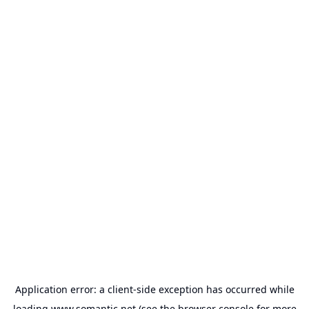
Application error: a
client
-side exception has occurred while
loading
www.somantic.net
(see the
browser console
for more