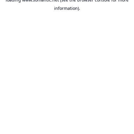
information).