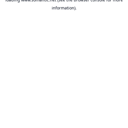
information).