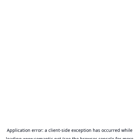
Application error: a
client
-side exception has occurred while
loading
www.somantic.net
(see the
browser console
for more