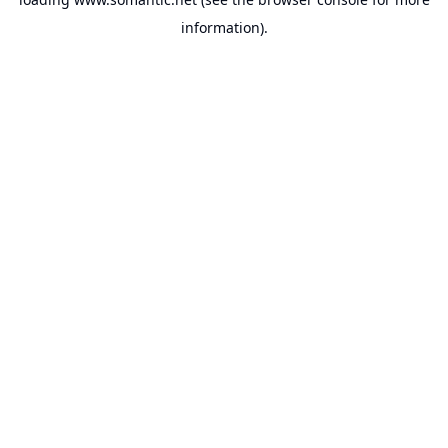
information).