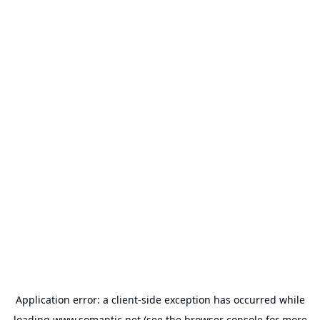
Application error: a
client
-side exception has occurred while
loading
www.somantic.net
(see the
browser console
for more