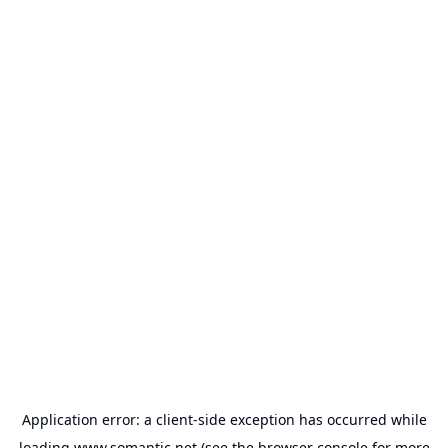
Application error: a
client
-side exception has occurred while
loading
www.somantic.net
(see the
browser console
for more