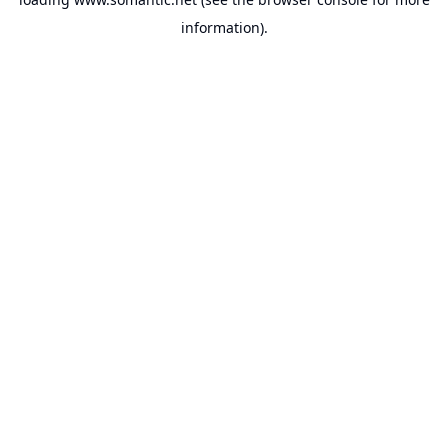
information).