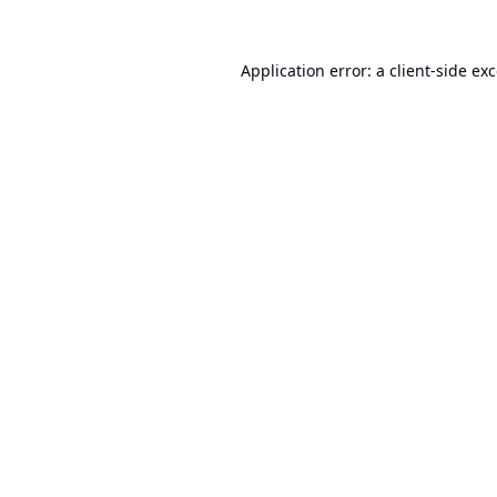
Application error: a
client
-side ex