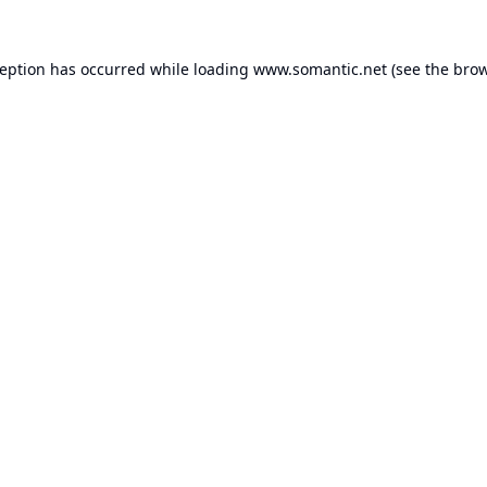
ception has occurred while loading
www.somantic.net
(see the
brow