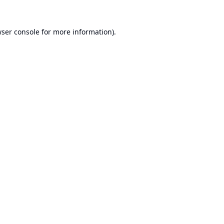
ser console
for more information).