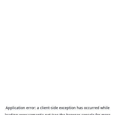
Application error: a
client
-side exception has occurred while
loading
www.somantic.net
(see the
browser console
for more