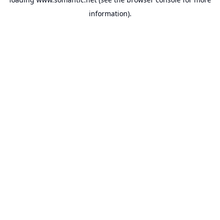
information).