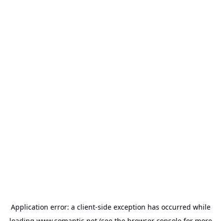
Application error: a
client
-side exception has occurred while
loading
www.somantic.net
(see the
browser console
for more