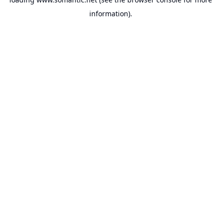
information).