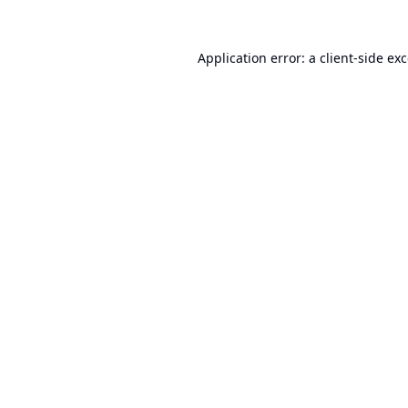
Application error: a
client
-side ex