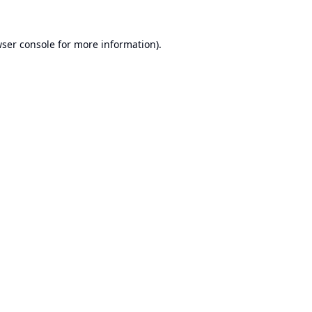
ser console
for more information).