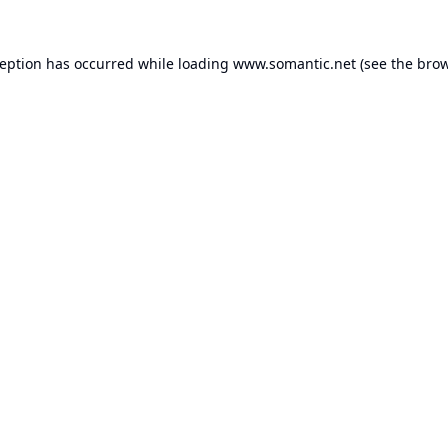
ception has occurred while loading
www.somantic.net
(see the
brow