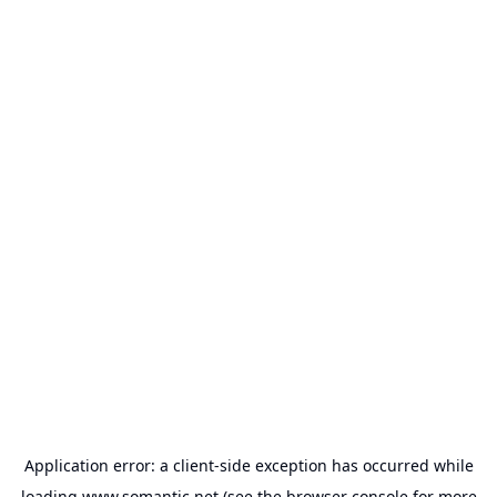
Application error: a
client
-side exception has occurred while
loading
www.somantic.net
(see the
browser console
for more