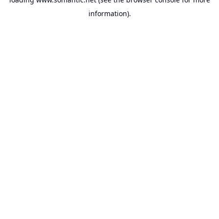
information).