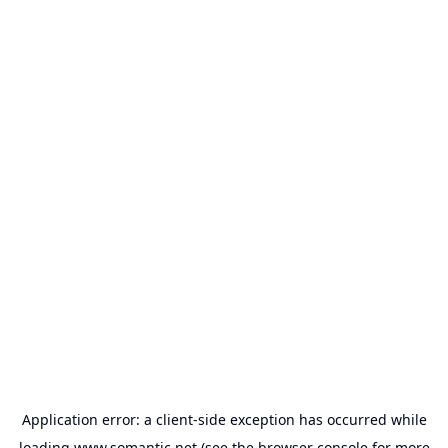
Application error: a
client
-side exception has occurred while
loading
www.somantic.net
(see the
browser console
for more