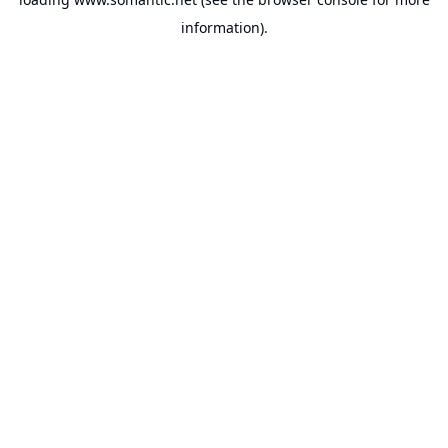
information).