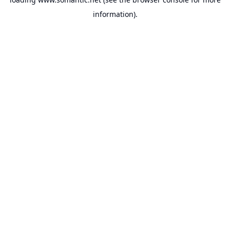
information).