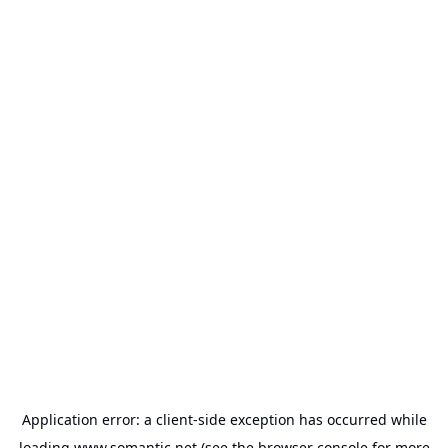
Application error: a
client
-side exception has occurred while
loading
www.somantic.net
(see the
browser console
for more