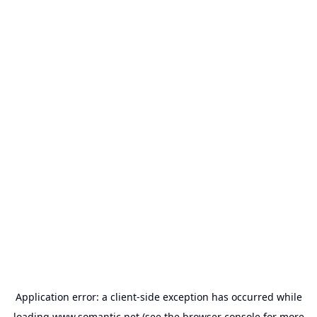
Application error: a
client
-side exception has occurred while
loading
www.somantic.net
(see the
browser console
for more