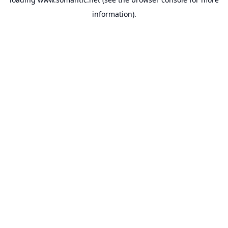
information).