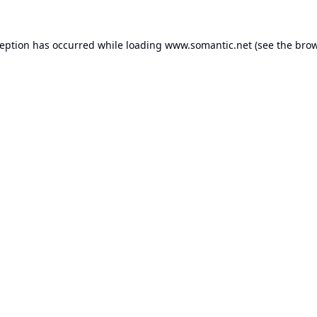
ception has occurred while loading
www.somantic.net
(see the
brow