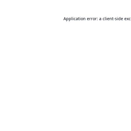
Application error: a
client
-side ex