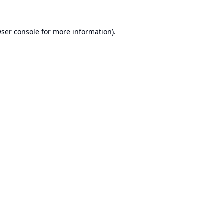
ser console
for more information).