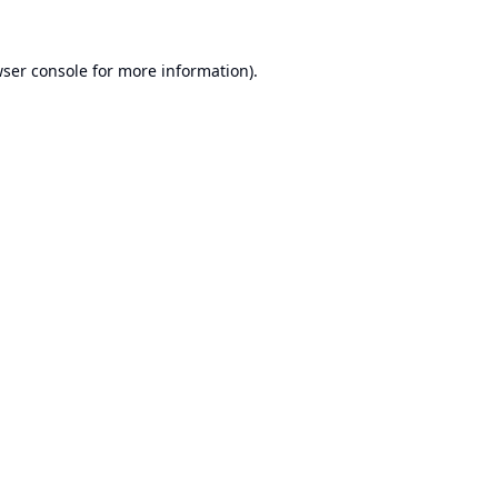
ser console
for more information).