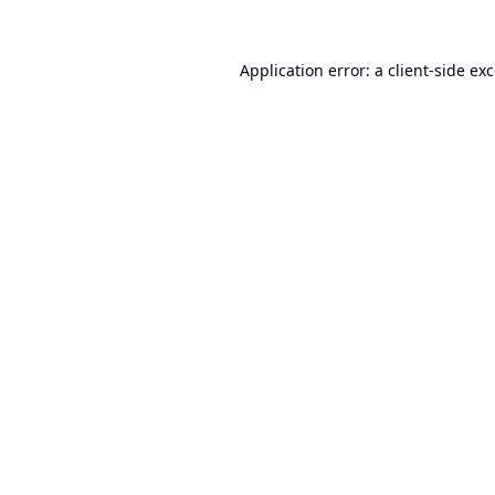
Application error: a
client
-side ex