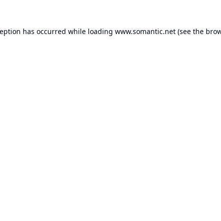
ception has occurred while loading
www.somantic.net
(see the
brow