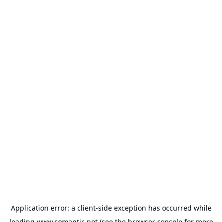
Application error: a
client
-side exception has occurred while
loading
www.somantic.net
(see the
browser console
for more