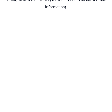
information).