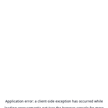
Application error: a
client
-side exception has occurred while
loading
www.somantic.net
(see the
browser console
for more