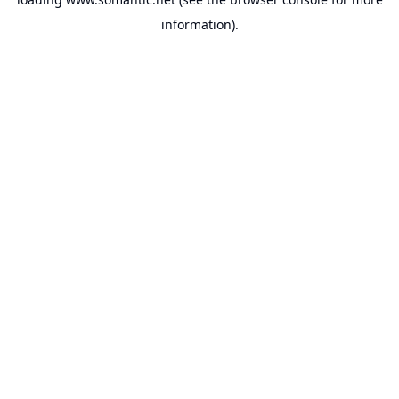
information).