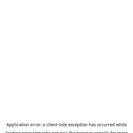
Application error: a
client
-side exception has occurred while
loading
www.somantic.net
(see the
browser console
for more