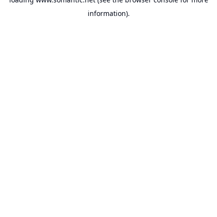
information).