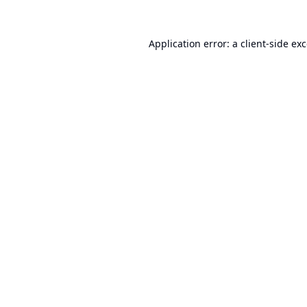
Application error: a
client
-side ex