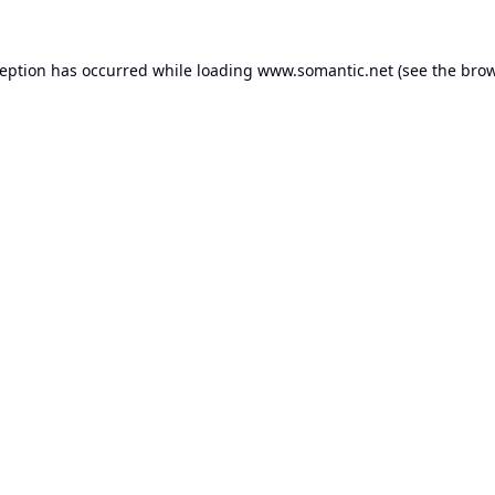
ception has occurred while loading
www.somantic.net
(see the
brow