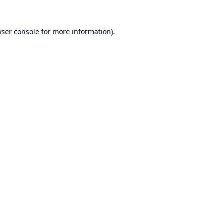
ser console
for more information).