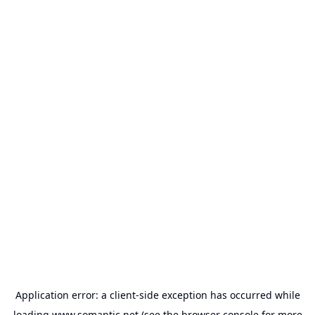
Application error: a
client
-side exception has occurred while
loading
www.somantic.net
(see the
browser console
for more