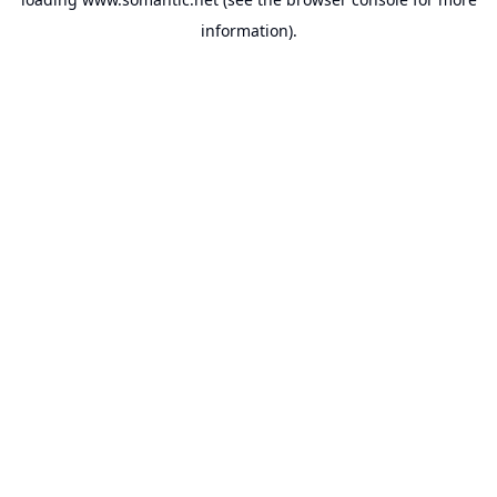
information).