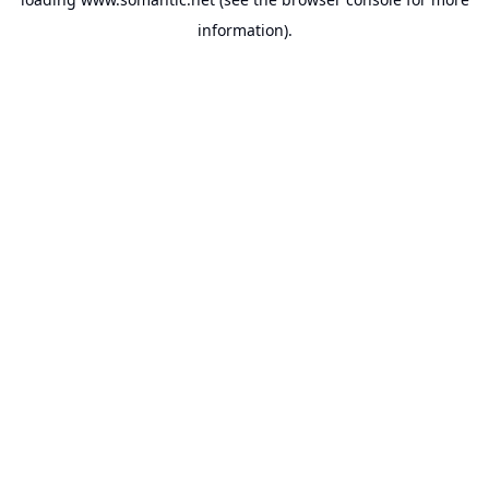
information).