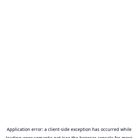
Application error: a
client
-side exception has occurred while
loading
www.somantic.net
(see the
browser console
for more