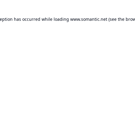
ception has occurred while loading
www.somantic.net
(see the
brow