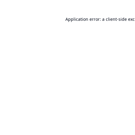
Application error: a
client
-side ex