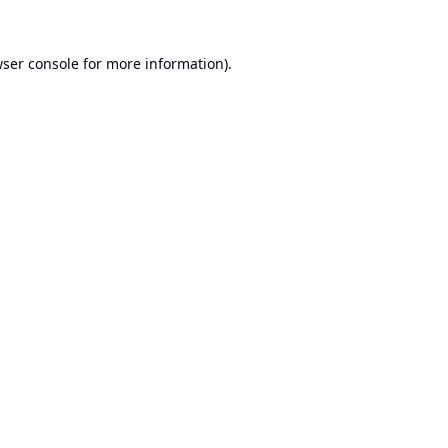
ser console
for more information).