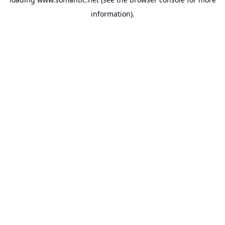
information).