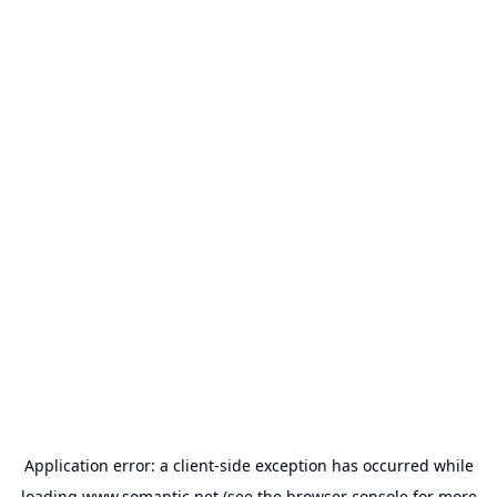
Application error: a
client
-side exception has occurred while
loading
www.somantic.net
(see the
browser console
for more