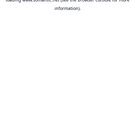
information).