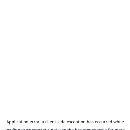
Application error: a
client
-side exception has occurred while
loading
www.somantic.net
(see the
browser console
for more