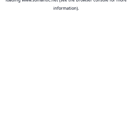
information).