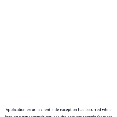
Application error: a
client
-side exception has occurred while
loading
www.somantic.net
(see the
browser console
for more