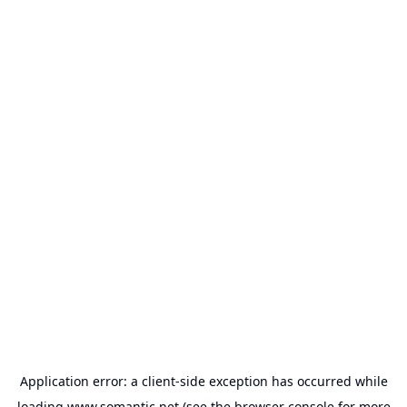
Application error: a
client
-side exception has occurred while
loading
www.somantic.net
(see the
browser console
for more