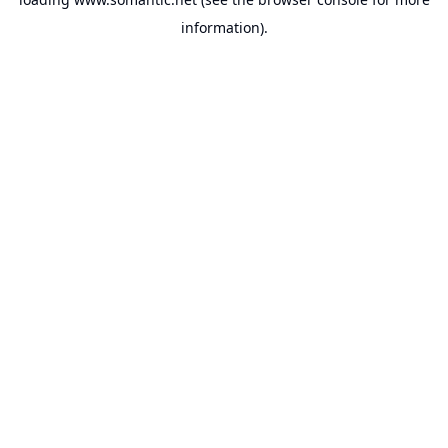
information).