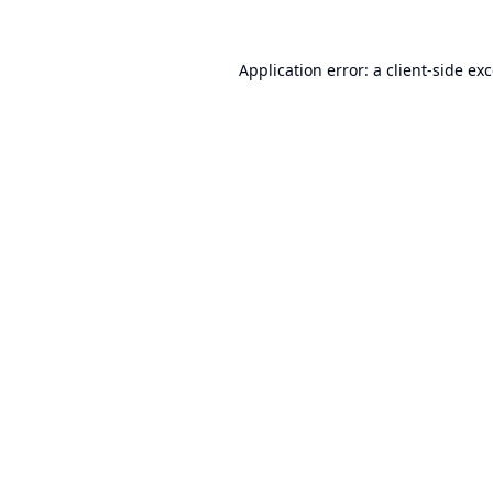
Application error: a
client
-side ex