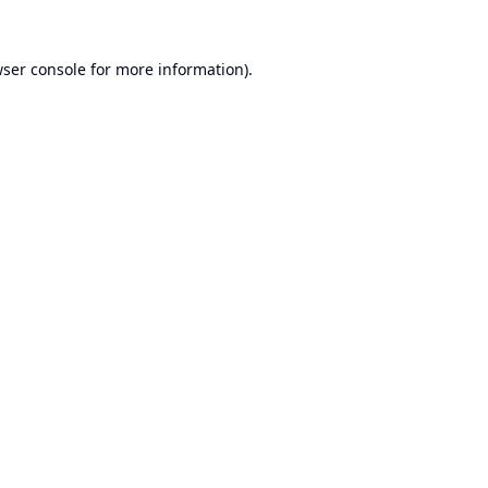
ser console
for more information).