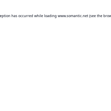
ception has occurred while loading
www.somantic.net
(see the
brow