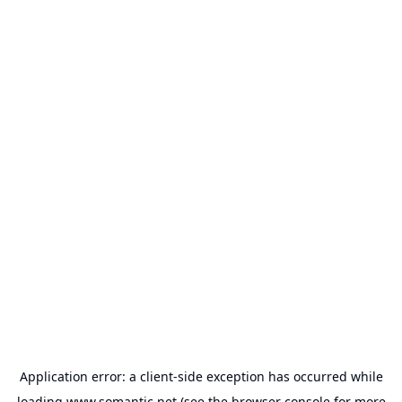
Application error: a
client
-side exception has occurred while
loading
www.somantic.net
(see the
browser console
for more