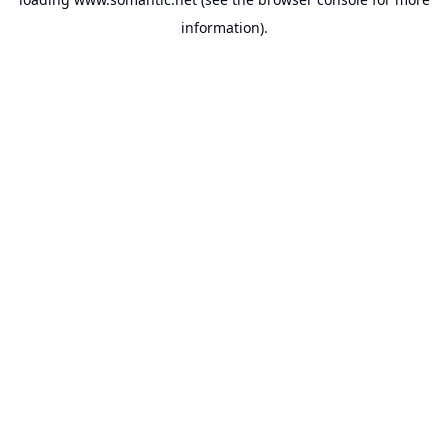
information).