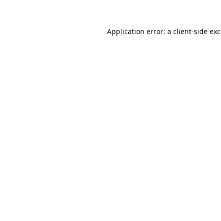
Application error: a
client
-side ex