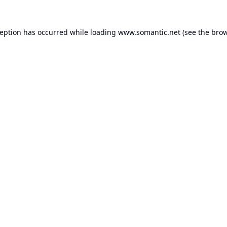
ception has occurred while loading
www.somantic.net
(see the
brow