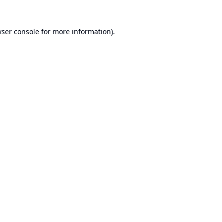
ser console
for more information).