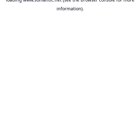
information).