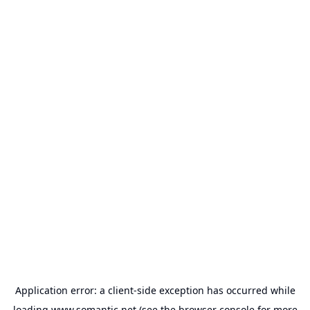
Application error: a
client
-side exception has occurred while
loading
www.somantic.net
(see the
browser console
for more