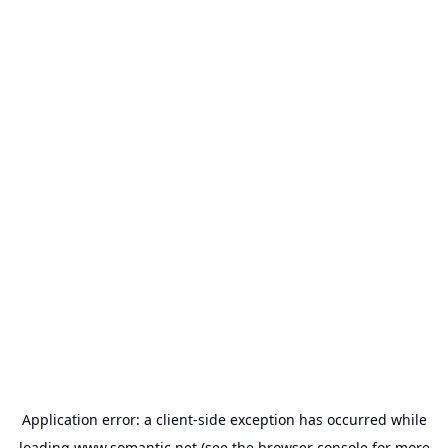
Application error: a
client
-side exception has occurred while
loading
www.somantic.net
(see the
browser console
for more