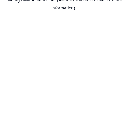
information).