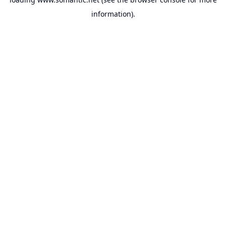
information).