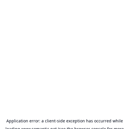
Application error: a
client
-side exception has occurred while
loading
www.somantic.net
(see the
browser console
for more