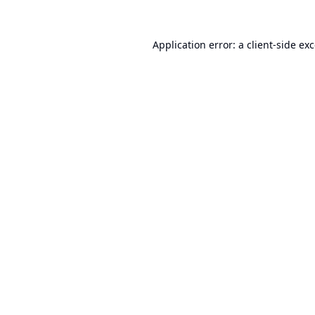
Application error: a
client
-side ex