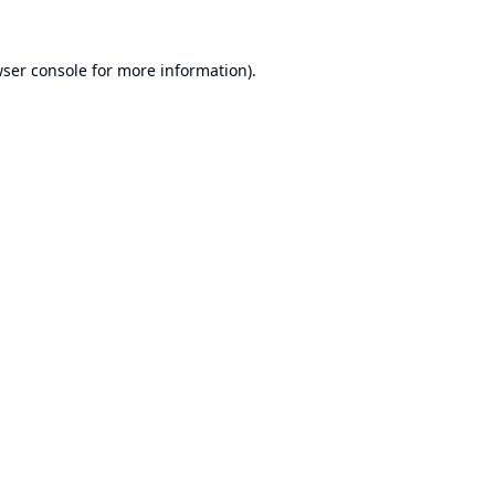
ser console
for more information).