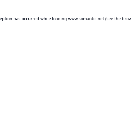
ception has occurred while loading
www.somantic.net
(see the
brow