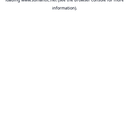
information).