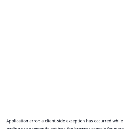
Application error: a
client
-side exception has occurred while
loading
www.somantic.net
(see the
browser console
for more