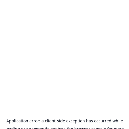
Application error: a
client
-side exception has occurred while
loading
www.somantic.net
(see the
browser console
for more