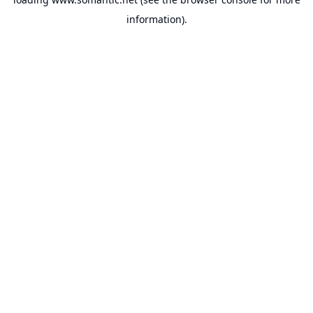
information).