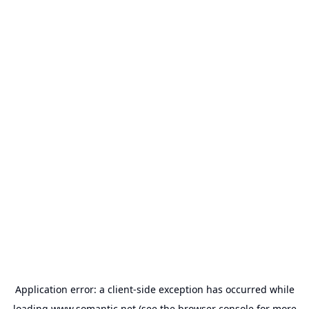
Application error: a
client
-side exception has occurred while
loading
www.somantic.net
(see the
browser console
for more