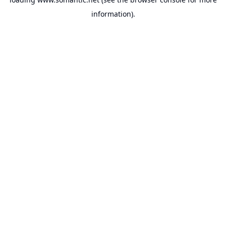
information).