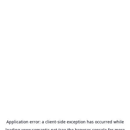
Application error: a
client
-side exception has occurred while
loading
www.somantic.net
(see the
browser console
for more