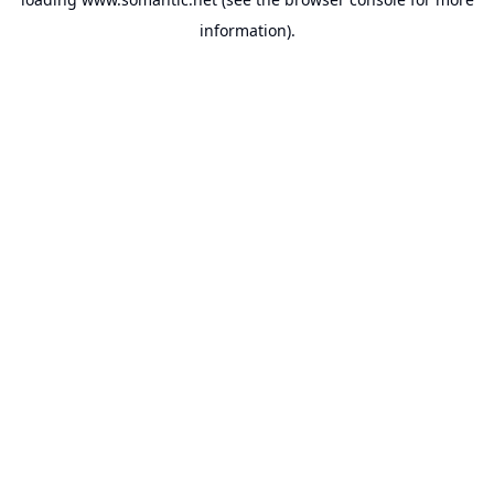
information).