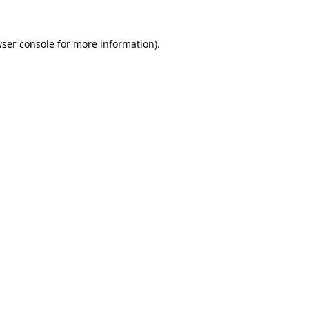
ser console
for more information).