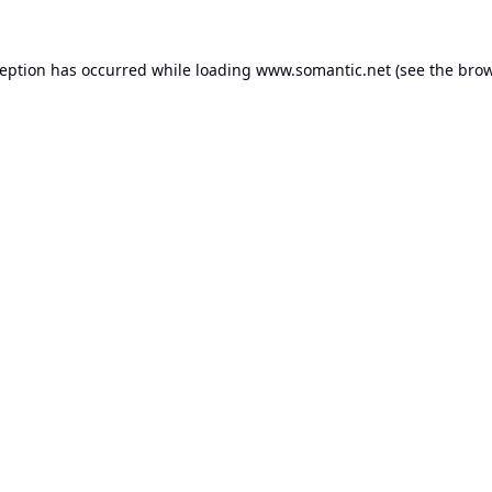
ception has occurred while loading
www.somantic.net
(see the
brow