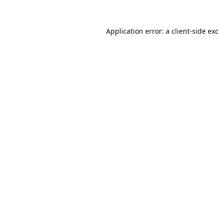
Application error: a
client
-side ex