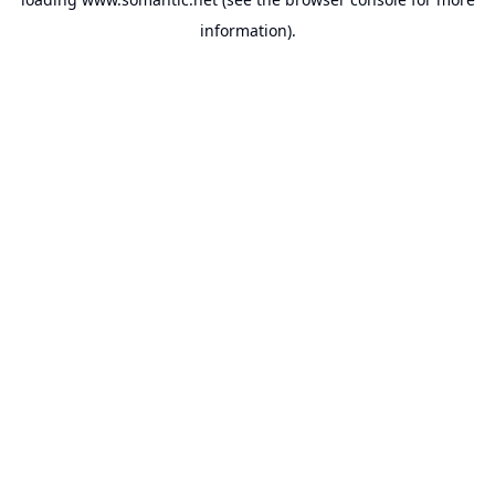
information).