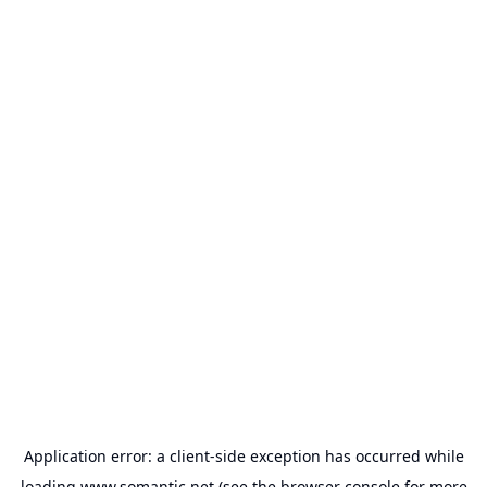
Application error: a
client
-side exception has occurred while
loading
www.somantic.net
(see the
browser console
for more