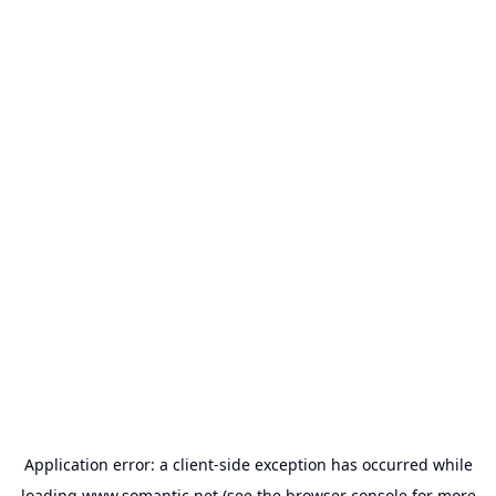
Application error: a
client
-side exception has occurred while
loading
www.somantic.net
(see the
browser console
for more