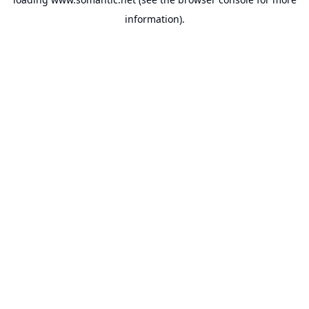
information).