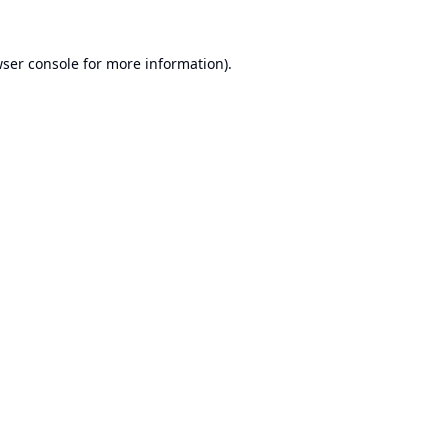
ser console
for more information).