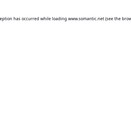
ception has occurred while loading
www.somantic.net
(see the
brow