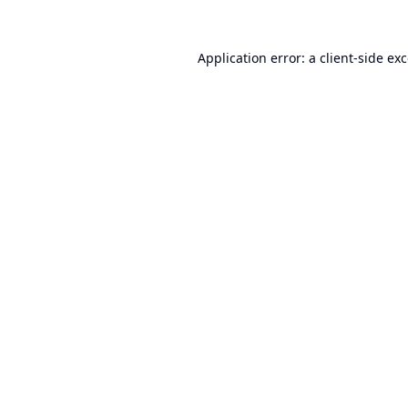
Application error: a
client
-side ex