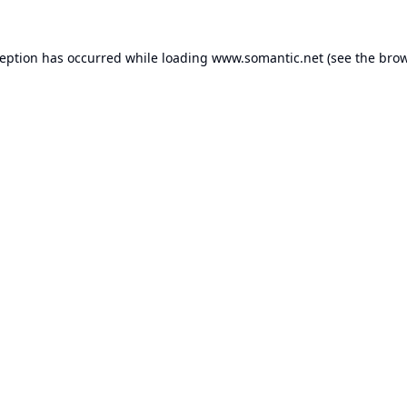
ception has occurred while loading
www.somantic.net
(see the
brow