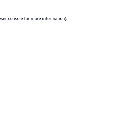
ser console
for more information).