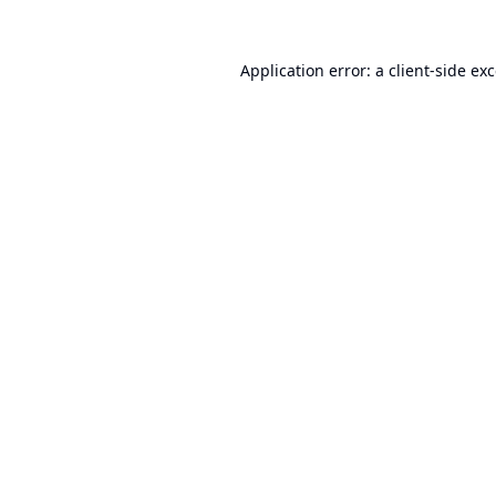
Application error: a
client
-side ex