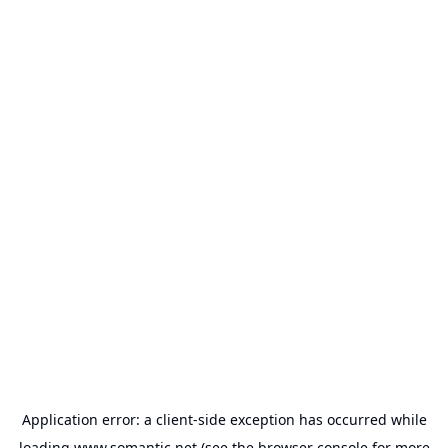
Application error: a
client
-side exception has occurred while
loading
www.somantic.net
(see the
browser console
for more