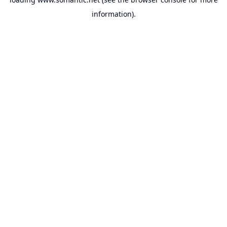
information).