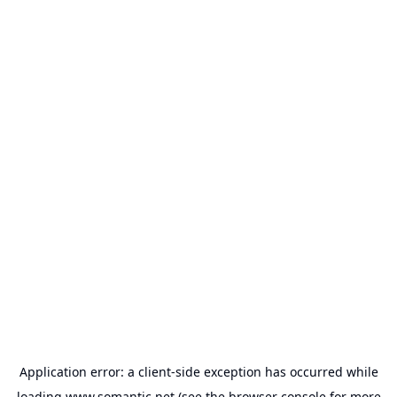
Application error: a
client
-side exception has occurred while
loading
www.somantic.net
(see the
browser console
for more