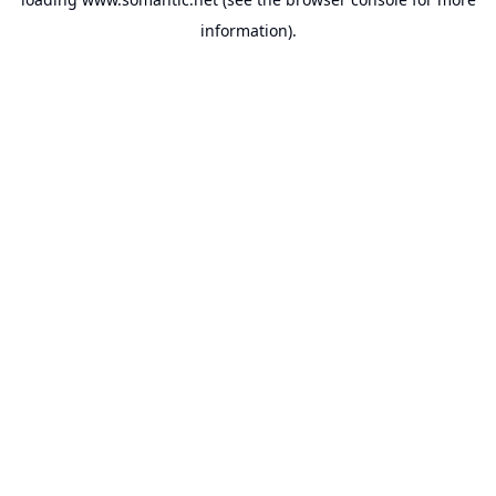
information).