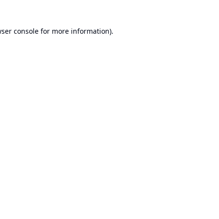
ser console
for more information).