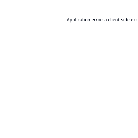
Application error: a
client
-side ex