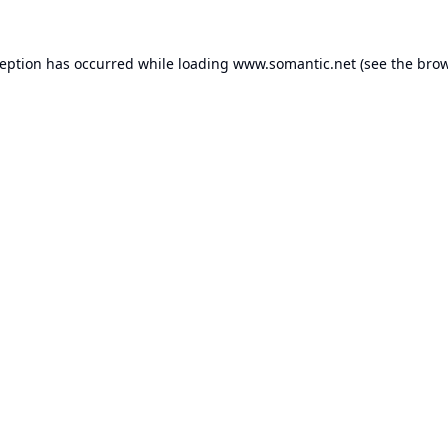
ception has occurred while loading
www.somantic.net
(see the
brow