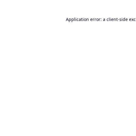
Application error: a
client
-side ex