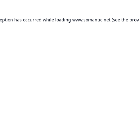
ception has occurred while loading
www.somantic.net
(see the
brow