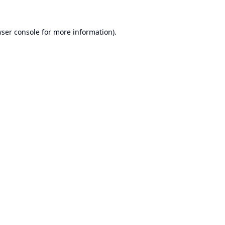
ser console
for more information).