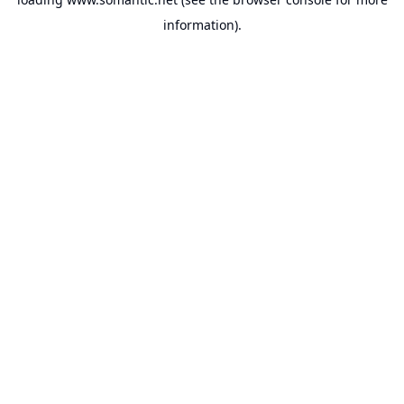
information).