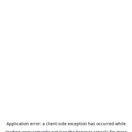
Application error: a
client
-side exception has occurred while
loading
www.somantic.net
(see the
browser console
for more