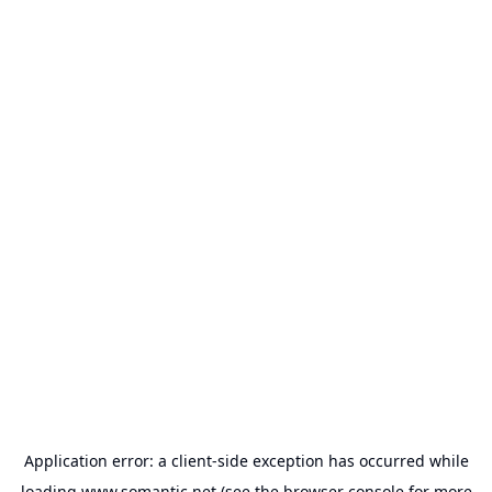
Application error: a
client
-side exception has occurred while
loading
www.somantic.net
(see the
browser console
for more