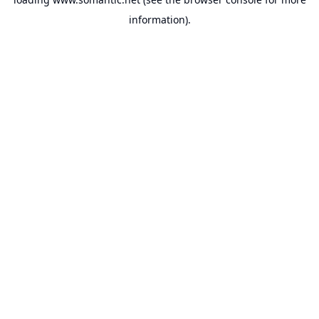
information).