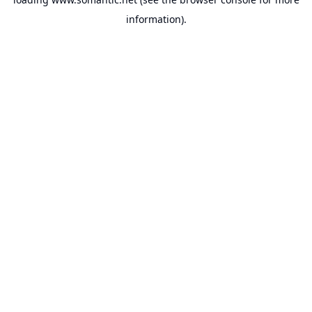
information).