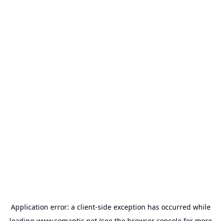
Application error: a
client
-side exception has occurred while
loading
www.somantic.net
(see the
browser console
for more