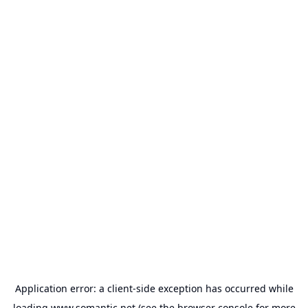
Application error: a
client
-side exception has occurred while
loading
www.somantic.net
(see the
browser console
for more