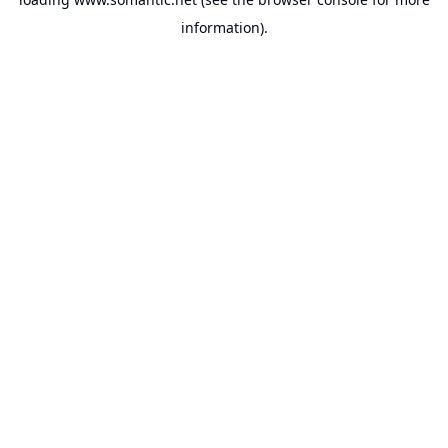
information).