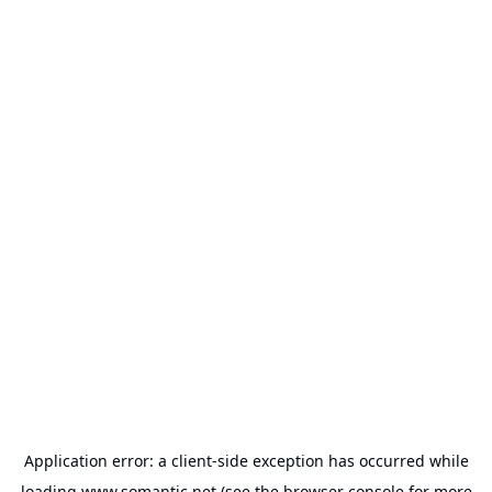
Application error: a
client
-side exception has occurred while
loading
www.somantic.net
(see the
browser console
for more