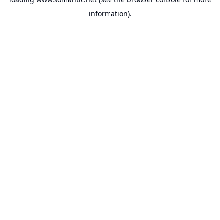
information).